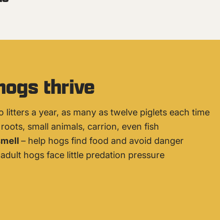
hogs thrive
o litters a year, as many as twelve piglets each time
roots, small animals, carrion, even fish
smell
– help hogs find food and avoid danger
adult hogs face little predation pressure