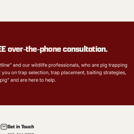
EE
over‑the‑phone consultation.
tline” and our wildlife professionals, who are pig trapping
 you on trap selection, trap placement, baiting strategies,
pig” and are here to help.
Get in Touch