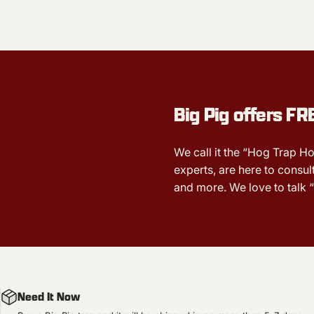
Big Pig offers
FR
We call it the “Hog Trap Ho
experts, are here to consult
and more. We love to talk “
Need It Now