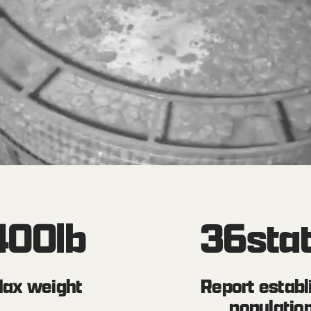
400
lb
36
sta
ax weight
Report establ
populatio