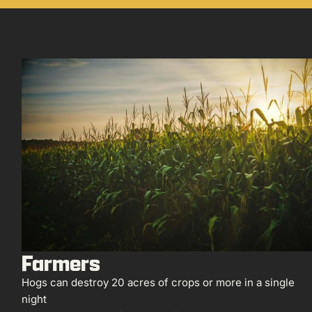
Farmers
Hogs can destroy 20 acres of crops or more in a single
night