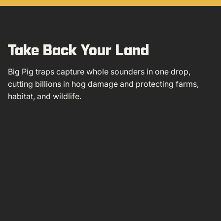
Take Back Your Land
Big Pig traps capture whole sounders in one drop,
cutting billions in hog damage and protecting farms,
habitat, and wildlife.