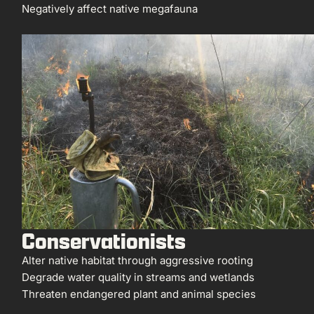
Negatively affect native megafauna
Conservationists
Alter native habitat through aggressive rooting
Degrade water quality in streams and wetlands
Threaten endangered plant and animal species