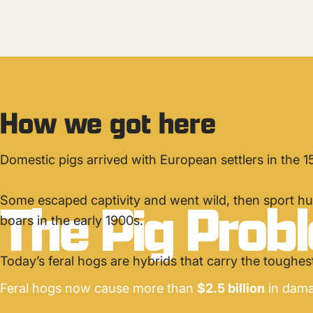
How we got here
Domestic pigs arrived with European settlers in the 1
The
Pig
Prob
Some escaped captivity and went wild, then sport hu
boars in the early 1900s.
Today’s feral hogs are hybrids that carry the toughest 
Feral hogs now cause more than
$2.5 billion
in dama