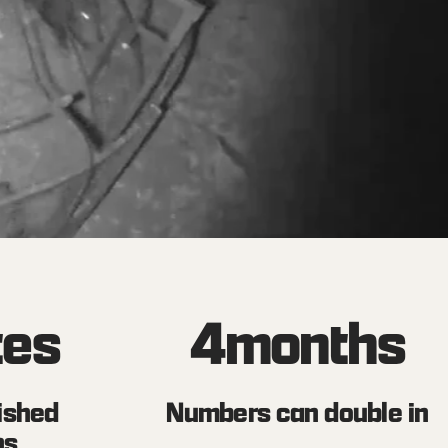
tes
4
months
ished
Numbers can double in
ns