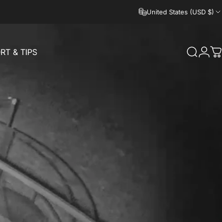
United States (USD $)
RT & TIPS
Search
Logi
C
RT & TIPS