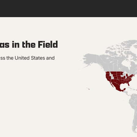
s in the Field
ss the United States and