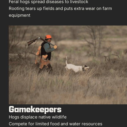
Feral hogs spread diseases to livestock
Rooting tears up fields and puts extra wear on farm
equipment
Gamekeepers
Hogs displace native wildlife
Compete for limited food and water resources