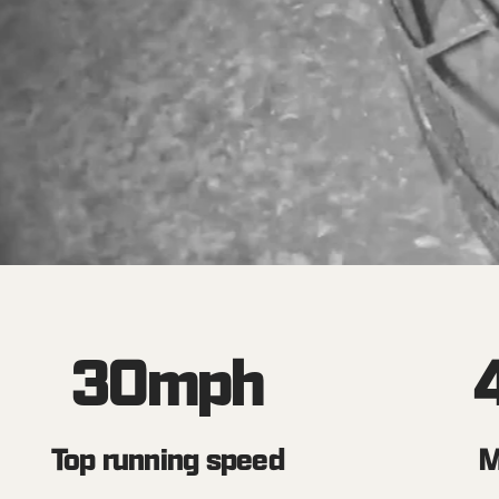
30
mph
Top running speed
M