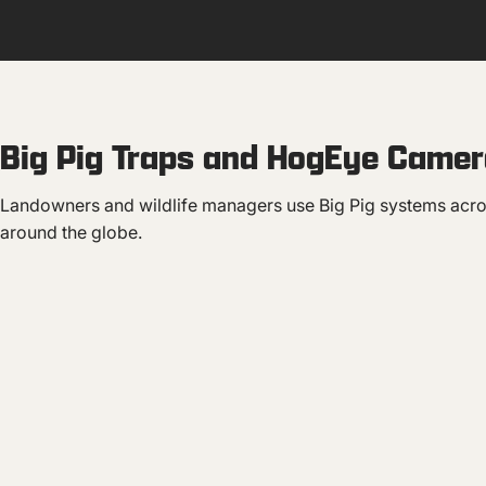
Big Pig Traps and HogEye Camera
Landowners and wildlife managers use Big Pig systems acro
around the globe.