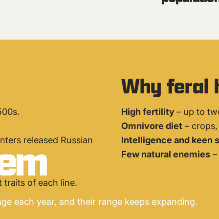
Why feral 
500s.
High fertility
– up to tw
Omnivore diet
– crops, 
lem
nters released Russian
Intelligence and keen 
Few natural enemies
– 
traits of each line.
ge each year, and their range keeps expanding.