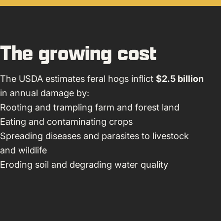
The growing cost
The USDA estimates feral hogs inflict
$2.5 billion
in annual damage by:
Rooting and trampling farm and forest land
Eating and contaminating crops
Spreading diseases and parasites to livestock
and wildlife
Eroding soil and degrading water quality