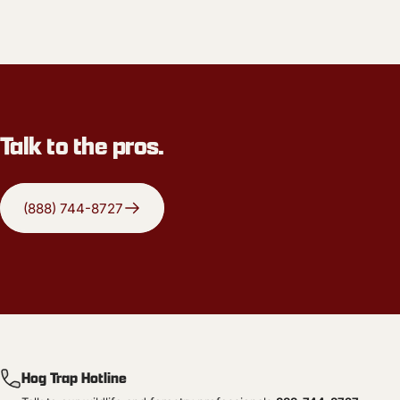
Talk to the pros.
(888) 744-8727
Hog Trap Hotline