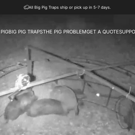
All Big Pig Traps ship or pick up in 5-7 days.
PIG
BIG PIG TRAPS
THE PIG PROBLEM
GET A QUOTE
SUPPO
IG
BIG PIG TRAPS
THE PIG PROBLEM
GET A QUOTE
SUPPO