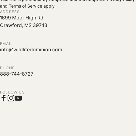
and
Terms of Service
apply.
ADDRESS
1699 Moor High Rd
Crawford, MS 39743
EMAIL
info@wildlifedominion.com
PHONE
888-744-8727
FOLLOW US
Facebook
Instagram
YouTube