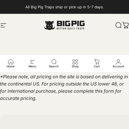
Skip to content
All Big Pig Traps ship or pick up in 5-7 days.
Site navigation
Big Pig Traps
Sear
C
Get
a
Quote
Home
Menu
Search
Shop
Cart
Account
*Please note, all pricing on the site is based on delivering in
the continental US. For pricing outside the US lower 48, or
for international purchase, please complete this form for
accurate pricing.