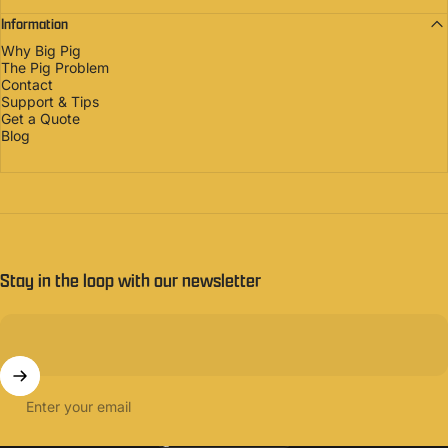
Information
Why Big Pig
The Pig Problem
Contact
Support & Tips
Get a Quote
Blog
Stay in the loop with our newsletter
Enter your email
United States (USD $)
Country/region