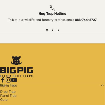
Hog Trap Hotline
Talk to our wildlife and forestry professionals
888-744-8727
Big Pig Traps
Facebook
Instagram
YouTube
BigPig Traps
Drop Trap
Panel Trap
Gate