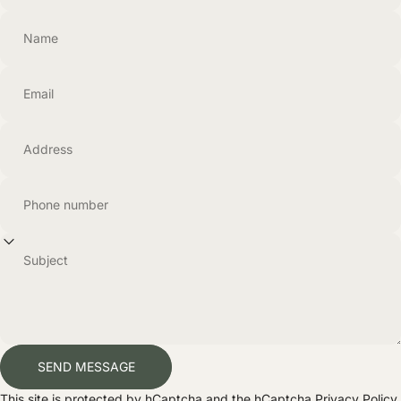
Name
Email
Address
Phone number
Subject
Send message
SEND MESSAGE
Message
This site is protected by hCaptcha and the hCaptcha
Privacy Policy